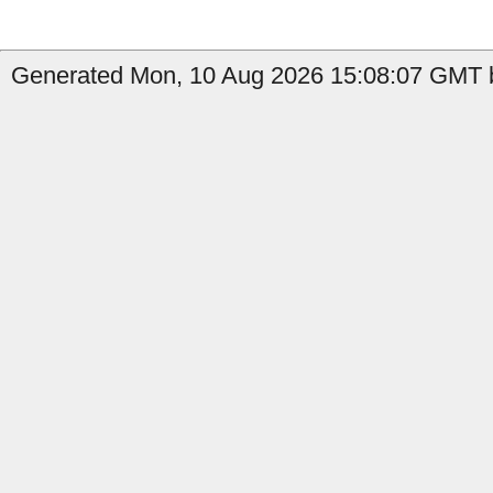
Generated Mon, 10 Aug 2026 15:08:07 GMT b