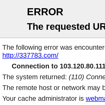
ERROR
The requested UR
The following error was encountere
http://337783.com/
Connection to 103.120.80.111 
The system returned:
(110) Conne
The remote host or network may b
Your cache administrator is
webma